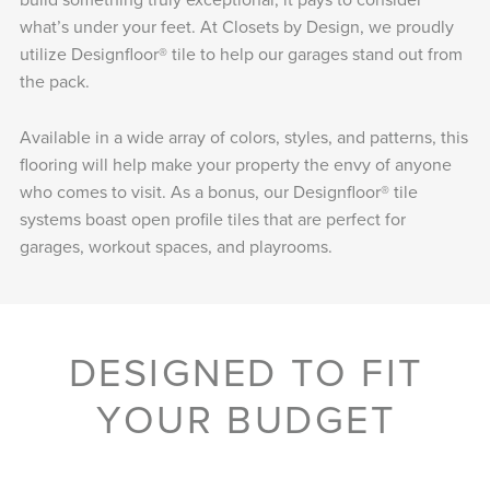
what’s under your feet. At Closets by Design, we proudly
utilize Designfloor® tile to help our garages stand out from
the pack.
Available in a wide array of colors, styles, and patterns, this
flooring will help make your property the envy of anyone
who comes to visit. As a bonus, our Designfloor® tile
systems boast open profile tiles that are perfect for
garages, workout spaces, and playrooms.
DESIGNED TO FIT
YOUR BUDGET