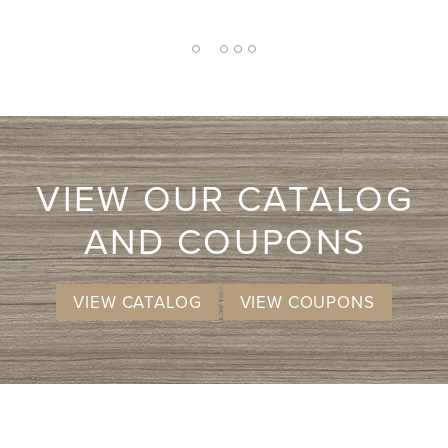
wa
2
1
3
4
5
VIEW OUR CATALOG
AND COUPONS
VIEW CATALOG
VIEW COUPONS