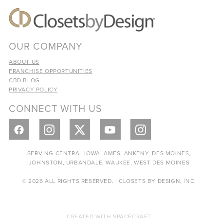
OUR COMPANY
ABOUT US
FRANCHISE OPPORTUNITIES
CBD BLOG
PRIVACY POLICY
CONNECT WITH US
SERVING CENTRAL IOWA, AMES, ANKENY, DES MOINES,
JOHNSTON, URBANDALE, WAUKEE, WEST DES MOINES
© 2026 ALL RIGHTS RESERVED. | CLOSETS BY DESIGN, INC.
CREATED WITH
SPACECRAFT