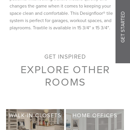
changes the game when it comes to keeping your
space clean and comfortable. This Designfloor® tile
GET STARTED
system is perfect for garages, workout spaces, and
playrooms. Traxtile is available in 15 3/4″ x 15 3/4″.
GET INSPIRED
EXPLORE OTHER
ROOMS
WALK-IN CLOSETS
HOME OFFICES