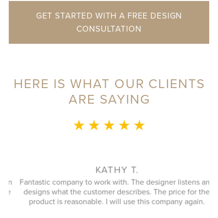
GET STARTED WITH A FREE DESIGN
CONSULTATION
HERE IS WHAT OUR CLIENTS
ARE SAYING
★ ★ ★ ★ ★
l
KATHY T.
en
Fantastic company to work with. The designer listens and
a
e
designs what the customer describes. The price for the
product is reasonable. I will use this company again.
di
t