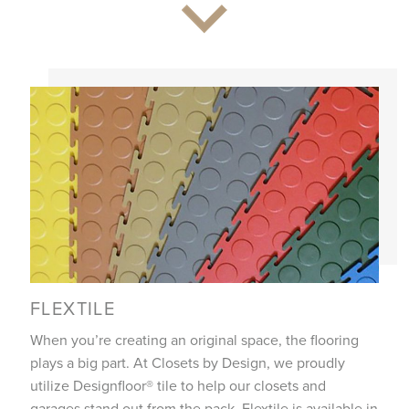
FLEXTILE
When you’re creating an original space, the flooring
plays a big part. At Closets by Design, we proudly
utilize Designfloor® tile to help our closets and
garages stand out from the pack. Flextile is available in