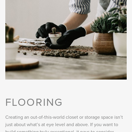
FLOORING
Creating an out-of-this-world closet or storage space isn’t
just about what’s at eye level and above. If you want to
build something truly exceptional, it pays to consider