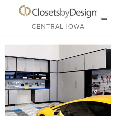
CENTRAL IOWA