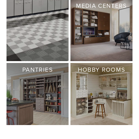
MEDIA CENTERS
PANTRIES
HOBBY ROOMS