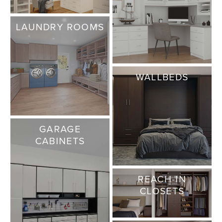
LAUNDRY ROOMS
WALLBEDS
GARAGE
CABINETS
REACH-IN
CLOSETS