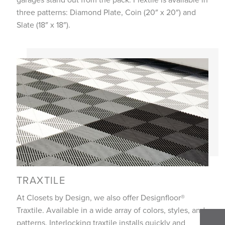
three patterns: Diamond Plate, Coin (20″ x 20″) and
Slate (18″ x 18″).
TRAXTILE
At Closets by Design, we also offer Designfloor®
Traxtile. Available in a wide array of colors, styles, and
patterns. Interlocking traxtile installs quickly and