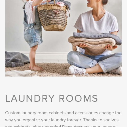
LAUNDRY ROOMS
Custom laundry room cabinets and accessories change the
way you organize your laundry forever. Thanks to shelves
and cabinets, plus upgraded Deco drawers, your laundry