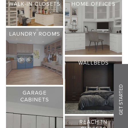
WALK-IN CLOSETS
HOME OFFICES
LAUNDRY ROOMS
WALLBEDS
GET STARTED
GARAGE
CABINETS
REACH-IN