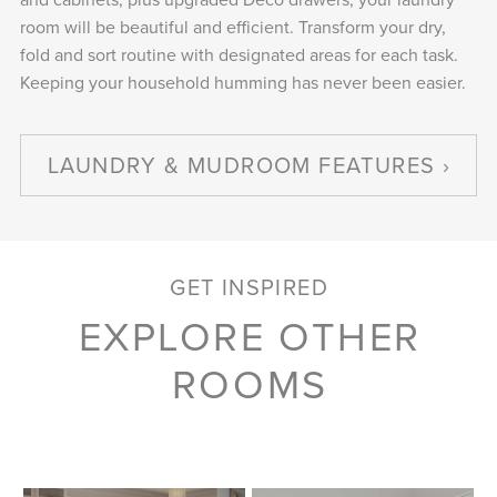
room will be beautiful and efficient. Transform your dry,
fold and sort routine with designated areas for each task.
Keeping your household humming has never been easier.
LAUNDRY & MUDROOM FEATURES
GET INSPIRED
EXPLORE OTHER
ROOMS