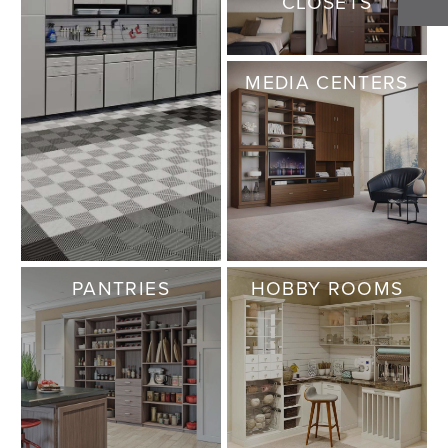
CLOSETS
MEDIA CENTERS
PANTRIES
HOBBY ROOMS