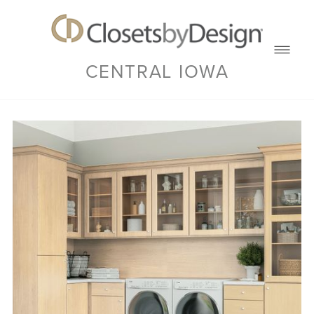
CENTRAL IOWA