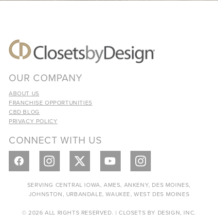
OUR COMPANY
ABOUT US
FRANCHISE OPPORTUNITIES
CBD BLOG
PRIVACY POLICY
CONNECT WITH US
SERVING CENTRAL IOWA, AMES, ANKENY, DES MOINES,
JOHNSTON, URBANDALE, WAUKEE, WEST DES MOINES
© 2026 ALL RIGHTS RESERVED. | CLOSETS BY DESIGN, INC.