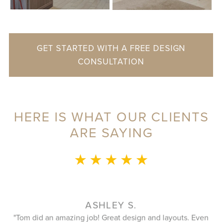
GET STARTED WITH A FREE DESIGN
CONSULTATION
HERE IS WHAT OUR CLIENTS
ARE SAYING
★ ★ ★ ★ ★
KATHY T.
ven
Fantastic company to work with. The designer listens and